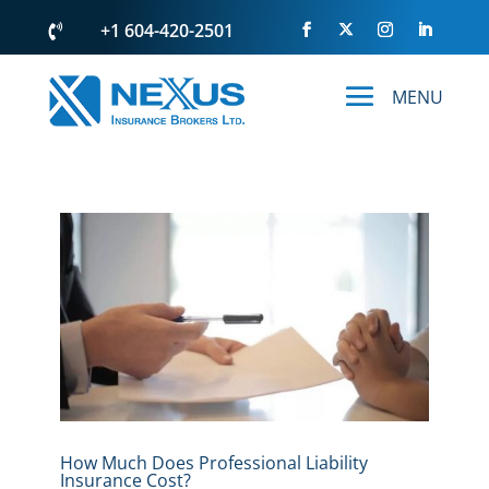
+1 604-420-2501

How Much Does Professional Liability
Insurance Cost?