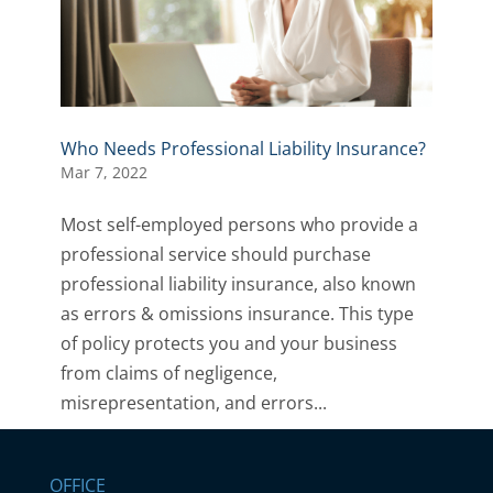
Who Needs Professional Liability Insurance?
Mar 7, 2022
Most self-employed persons who provide a
professional service should purchase
professional liability insurance, also known
as errors & omissions insurance. This type
of policy protects you and your business
from claims of negligence,
misrepresentation, and errors...
OFFICE