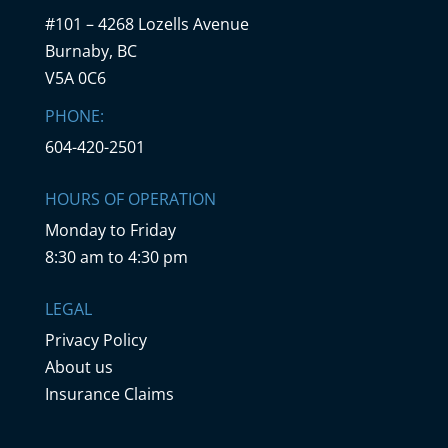
#101 – 4268 Lozells Avenue
Burnaby, BC
V5A 0C6
PHONE:
604-420-2501
HOURS OF OPERATION
Monday to Friday
8:30 am to 4:30 pm
LEGAL
Privacy Policy
About us
Insurance Claims