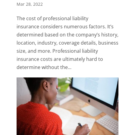
Mar 28, 2022
The cost of professional liability
insurance considers numerous factors. It’s
determined based on the company’s history,
location, industry, coverage details, business
size, and more. Professional liability
insurance costs are ultimately hard to
determine without the...