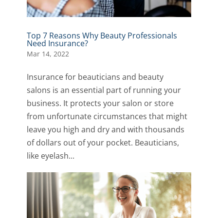
Top 7 Reasons Why Beauty Professionals
Need Insurance?
Mar 14, 2022
Insurance for beauticians and beauty
salons is an essential part of running your
business. It protects your salon or store
from unfortunate circumstances that might
leave you high and dry and with thousands
of dollars out of your pocket. Beauticians,
like eyelash...