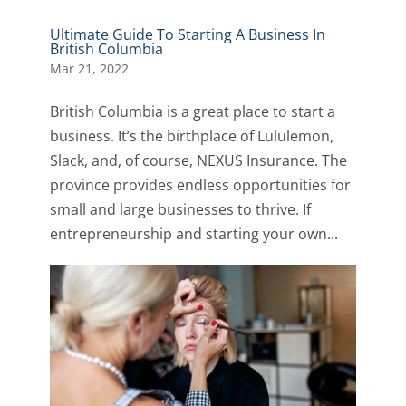
Ultimate Guide To Starting A Business In
British Columbia
Mar 21, 2022
British Columbia is a great place to start a
business. It’s the birthplace of Lululemon,
Slack, and, of course, NEXUS Insurance. The
province provides endless opportunities for
small and large businesses to thrive. If
entrepreneurship and starting your own...