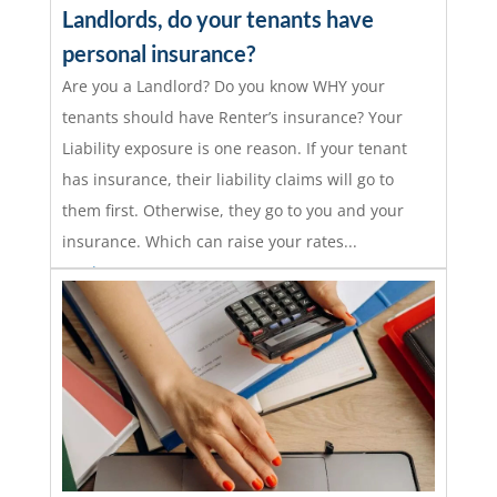
Landlords, do your tenants have
personal insurance?
Are you a Landlord? Do you know WHY your
tenants should have Renter’s insurance? Your
Liability exposure is one reason. If your tenant
has insurance, their liability claims will go to
them first. Otherwise, they go to you and your
insurance. Which can raise your rates...
read more