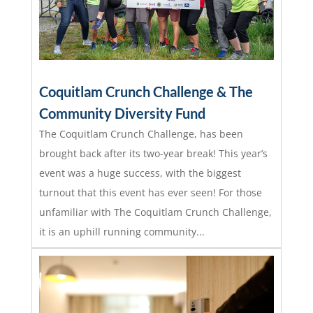
Coquitlam Crunch Challenge & The
Community Diversity Fund
The Coquitlam Crunch Challenge, has been
brought back after its two-year break! This year’s
event was a huge success, with the biggest
turnout that this event has ever seen! For those
unfamiliar with The Coquitlam Crunch Challenge,
it is an uphill running community...
read more