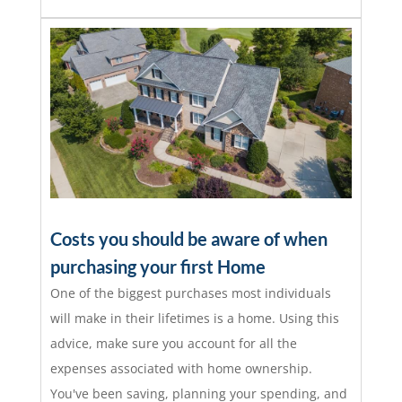
Costs you should be aware of when
purchasing your first Home
One of the biggest purchases most individuals
will make in their lifetimes is a home. Using this
advice, make sure you account for all the
expenses associated with home ownership.
You've been saving, planning your spending, and