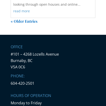
looking through open houses and online...
read more
« Older Entries
OFFICE
#101 – 4268 Lozells Avenue
Burnaby, BC
V5A 0C6
PHONE:
604-420-2501
HOURS OF OPERATION
Monday to Friday