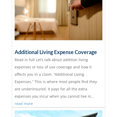
Additional Living Expense Coverage
Read in full Let’s talk about addition living
expenses or loss of use coverage and how it
affects you in a claim. “Additional Living
Expenses.” This is where most people find they
are underinsured. It pays for all the extra
expenses you incur when you cannot live in...
read more