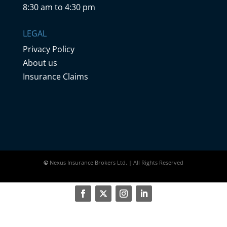
8:30 am to 4:30 pm
LEGAL
Privacy Policy
About us
Insurance Claims
©
Nexus Insurance Brokers Ltd. | All Rights Reserved