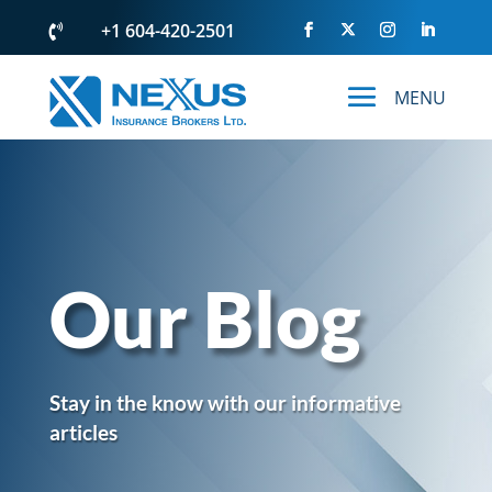
+1 604-420-2501

Our Blog
Stay in the know with our informative
articles