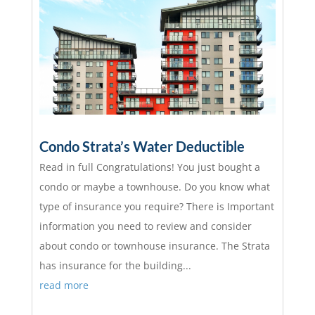
Condo Strata’s Water Deductible
Read in full Congratulations! You just bought a
condo or maybe a townhouse. Do you know what
type of insurance you require? There is Important
information you need to review and consider
about condo or townhouse insurance. The Strata
has insurance for the building...
read more