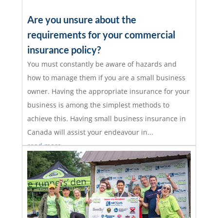
Are you unsure about the
requirements for your commercial
insurance policy?
You must constantly be aware of hazards and
how to manage them if you are a small business
owner. Having the appropriate insurance for your
business is among the simplest methods to
achieve this. Having small business insurance in
Canada will assist your endeavour in...
read more