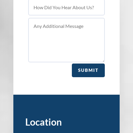
SUBMIT
Location