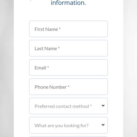
information.