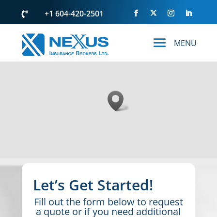
+1 604-420-2501

Let’s Get Started!
Fill out the form below to request
a quote or if you need additional