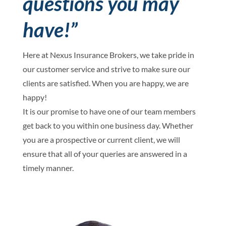
questions you may
have!”
Here at Nexus Insurance Brokers, we take pride in
our customer service and strive to make sure our
clients are satisfied. When you are happy, we are
happy!
It is our promise to have one of our team members
get back to you within one business day. Whether
you are a prospective or current client, we will
ensure that all of your queries are answered in a
timely manner.