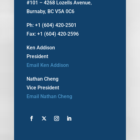
#101 – 4268 Lozells Avenue,
Burnaby, BC V5A 0C6
Ph: +1 (604) 420-2501
Fax: +1 (604) 420-2596
Ken Addison
President
Email Ken Addison
Nathan Cheng
Vice President
Email Nathan Cheng