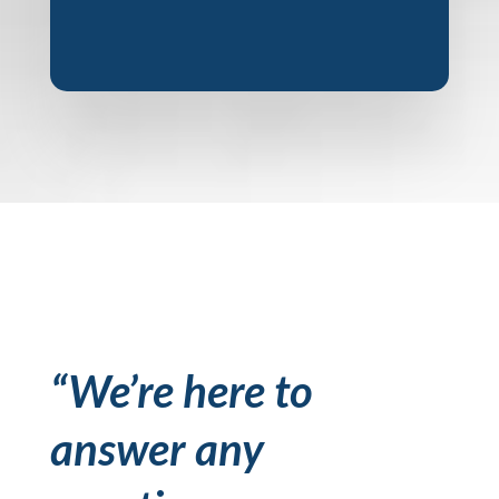
“We’re here to
answer any