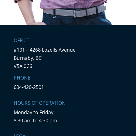
OFFICE
#101 – 4268 Lozells Avenue
Burnaby, BC
V5A 0C6
PHONE:
604-420-2501
HOURS OF OPERATION
Monday to Friday
8:30 am to 4:30 pm