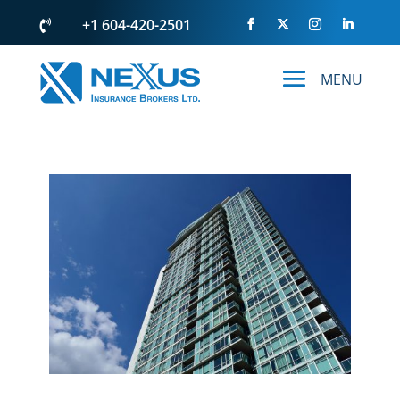
+1 604-420-2501
