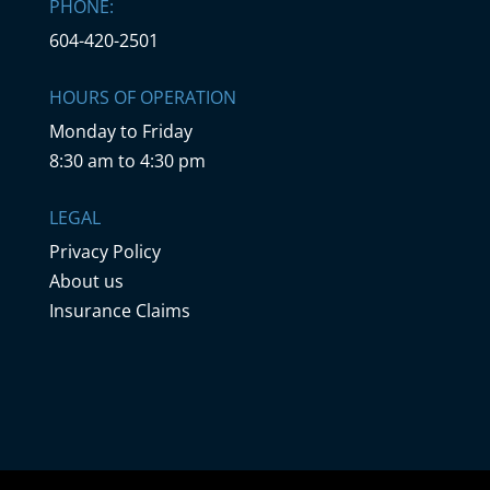
PHONE:
604-420-2501
HOURS OF OPERATION
Monday to Friday
8:30 am to 4:30 pm
LEGAL
Privacy Policy
About us
Insurance Claims