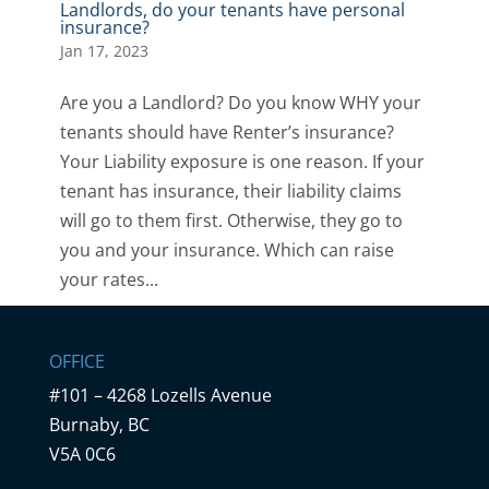
Landlords, do your tenants have personal
insurance?
Jan 17, 2023
Are you a Landlord? Do you know WHY your
tenants should have Renter’s insurance?
Your Liability exposure is one reason. If your
tenant has insurance, their liability claims
will go to them first. Otherwise, they go to
you and your insurance. Which can raise
your rates...
OFFICE
#101 – 4268 Lozells Avenue
Burnaby, BC
V5A 0C6