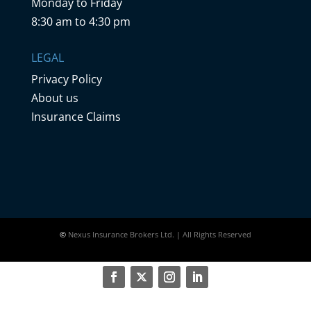
Monday to Friday
8:30 am to 4:30 pm
LEGAL
Privacy Policy
About us
Insurance Claims
©
Nexus Insurance Brokers Ltd. | All Rights Reserved