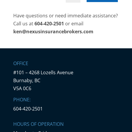
Have questions or need immediate assistance?
Call us at
604-420-2501
or email
ken@nexusinsurancebrokers.com
OFFICE
#101 – 4268 Lozells Avenue
Burnaby, BC
V5A 0C6
PHONE:
604-420-2501
HOURS OF OPERATION