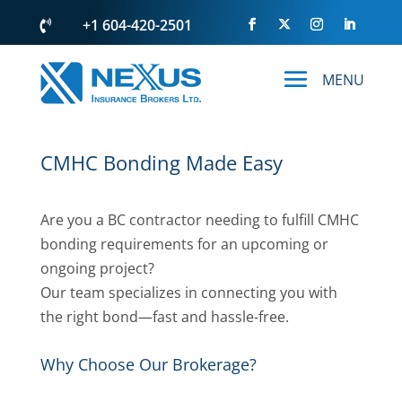
+1 604-420-2501

CMHC Bonding Made Easy
Are you a BC contractor needing to fulfill CMHC
bonding requirements for an upcoming or
ongoing project?
Our team specializes in connecting you with
the right bond—fast and hassle-free.
Why Choose Our Brokerage?