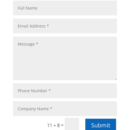
Submit
=
11 + 8