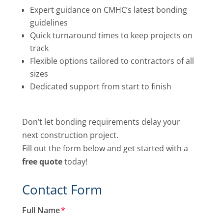
Expert guidance on CMHC’s latest bonding
guidelines
Quick turnaround times to keep projects on
track
Flexible options tailored to contractors of all
sizes
Dedicated support from start to finish
Don’t let bonding requirements delay your
next construction project.
Fill out the form below and get started with a
free quote
today!
Contact Form
Full Name