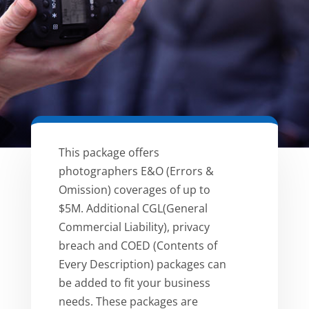
This package offers
photographers E&O (Errors &
Omission) coverages of up to
$5M. Additional CGL(General
Commercial Liability), privacy
breach and COED (Contents of
Every Description) packages can
be added to fit your business
needs. These packages are