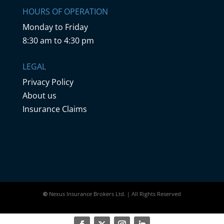
HOURS OF OPERATION
Monday to Friday
8:30 am to 4:30 pm
LEGAL
Privacy Policy
About us
Insurance Claims
©
Nexus Insurance Brokers Ltd. | All Rights Reserved