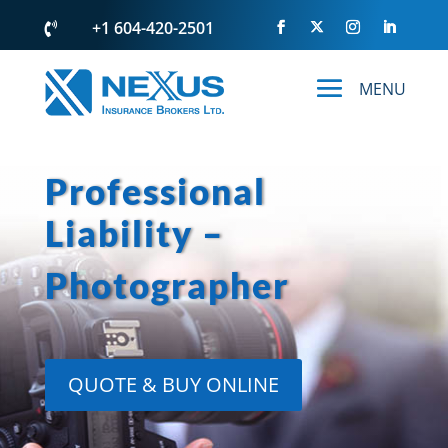
+1 604-420-2501

Professional
Liability –
Photographer
QUOTE & BUY ONLINE