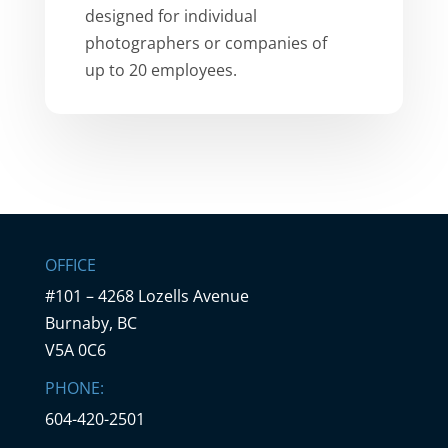
designed for individual
photographers or companies of
up to 20 employees.
OFFICE
#101 – 4268 Lozells Avenue
Burnaby, BC
V5A 0C6
PHONE:
604-420-2501