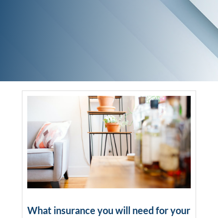
What insurance you will need for your