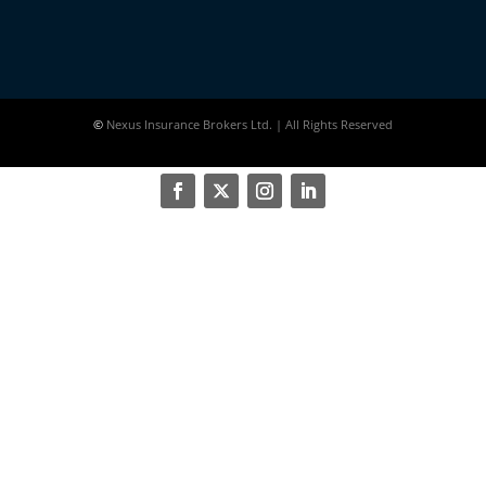
©
Nexus Insurance Brokers Ltd. | All Rights Reserved