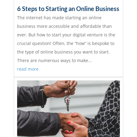
6 Steps to Starting an Online Business
The internet has made starting an online
business more accessible and affordable than
ever. But how to start your digital venture is the
crucial question! Often, the “how” is bespoke to
the type of online business you want to start.
There are numerous ways to make...
read more