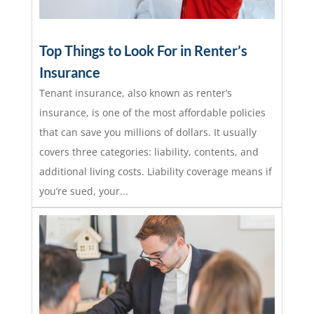
Top Things to Look For in Renter’s
Insurance
Tenant insurance, also known as renter’s
insurance, is one of the most affordable policies
that can save you millions of dollars. It usually
covers three categories: liability, contents, and
additional living costs. Liability coverage means if
you’re sued, your...
read more