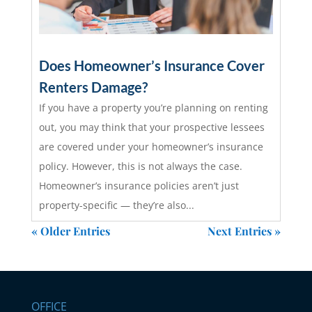
Does Homeowner’s Insurance Cover
Renters Damage?
If you have a property you’re planning on renting
out, you may think that your prospective lessees
are covered under your homeowner’s insurance
policy. However, this is not always the case.
Homeowner’s insurance policies aren’t just
property-specific — they’re also...
read more
« Older Entries
Next Entries »
OFFICE