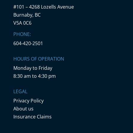
#101 – 4268 Lozells Avenue
Burnaby, BC
V5A 0C6
PHONE:
604-420-2501
HOURS OF OPERATION
Monday to Friday
8:30 am to 4:30 pm
LEGAL
Privacy Policy
About us
Insurance Claims