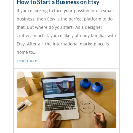
How to Start a Business on Etsy
If you’re looking to turn your passion into a small
business, then Etsy is the perfect platform to do
that. But where do you start? As a designer,
crafter, or artist, you’re likely already familiar with
Etsy. After all, the international marketplace is
home to...
read more