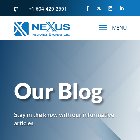
+1 604-420-2501

Our Blog
Stay in the know with our informative
articles