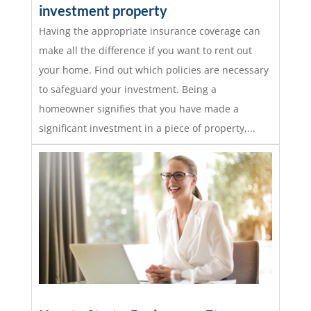
investment property
Having the appropriate insurance coverage can
make all the difference if you want to rent out
your home. Find out which policies are necessary
to safeguard your investment. Being a
homeowner signifies that you have made a
significant investment in a piece of property,...
read more