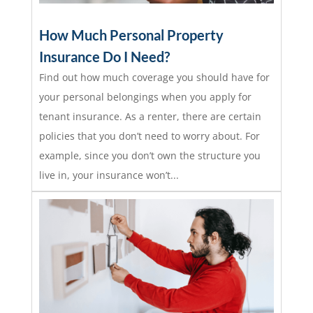
How Much Personal Property
Insurance Do I Need?
Find out how much coverage you should have for
your personal belongings when you apply for
tenant insurance. As a renter, there are certain
policies that you don’t need to worry about. For
example, since you don’t own the structure you
live in, your insurance won’t...
read more